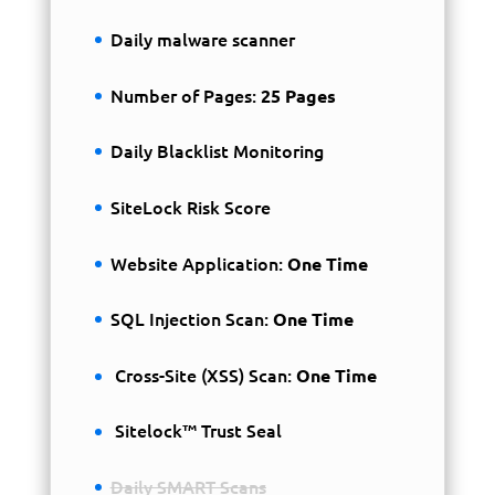
Daily malware scanner
Number of Pages:
25 Pages
Daily Blacklist Monitoring
SiteLock Risk Score
Website Application:
One Time
SQL Injection Scan:
One Time
Cross-Site (XSS) Scan:
One Time
Sitelock™ Trust Seal
Daily SMART Scans