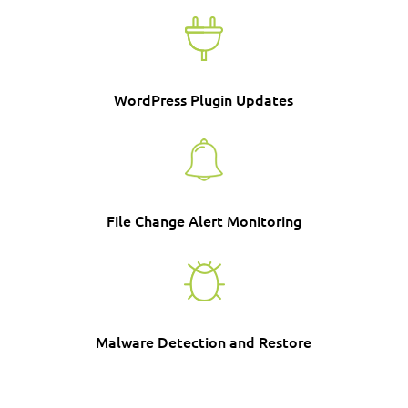
WordPress Plugin Updates
File Change Alert Monitoring
Malware Detection and Restore