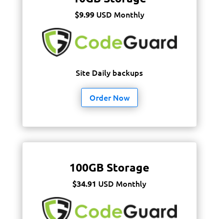
USD Monthly
$9.99
Site Daily backups
Order Now
100GB Storage
USD Monthly
$34.91