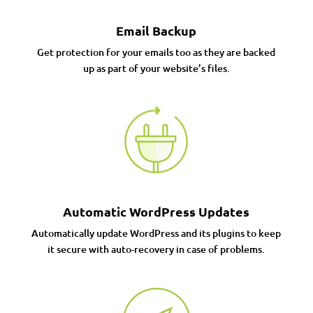
Email Backup
Get protection for your emails too as they are backed
up as part of your website’s files.
Automatic WordPress Updates
Automatically update WordPress and its plugins to keep
it secure with auto-recovery in case of problems.