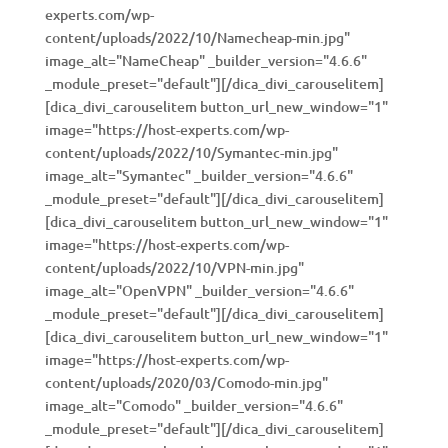
experts.com/wp-
content/uploads/2022/10/Namecheap-min.jpg"
image_alt="NameCheap" _builder_version="4.6.6"
_module_preset="default"][/dica_divi_carouselitem]
[dica_divi_carouselitem button_url_new_window="1"
image="https://host-experts.com/wp-
content/uploads/2022/10/Symantec-min.jpg"
image_alt="Symantec" _builder_version="4.6.6"
_module_preset="default"][/dica_divi_carouselitem]
[dica_divi_carouselitem button_url_new_window="1"
image="https://host-experts.com/wp-
content/uploads/2022/10/VPN-min.jpg"
image_alt="OpenVPN" _builder_version="4.6.6"
_module_preset="default"][/dica_divi_carouselitem]
[dica_divi_carouselitem button_url_new_window="1"
image="https://host-experts.com/wp-
content/uploads/2020/03/Comodo-min.jpg"
image_alt="Comodo" _builder_version="4.6.6"
_module_preset="default"][/dica_divi_carouselitem]