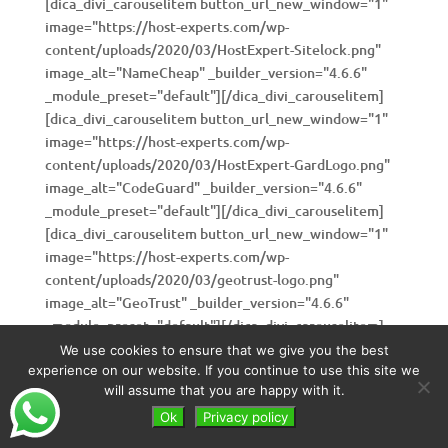
[dica_divi_carouselitem button_url_new_window="1"
image="https://host-experts.com/wp-
content/uploads/2020/03/HostExpert-Sitelock.png"
image_alt="NameCheap" _builder_version="4.6.6"
_module_preset="default"][/dica_divi_carouselitem]
[dica_divi_carouselitem button_url_new_window="1"
image="https://host-experts.com/wp-
content/uploads/2020/03/HostExpert-GardLogo.png"
image_alt="CodeGuard" _builder_version="4.6.6"
_module_preset="default"][/dica_divi_carouselitem]
[dica_divi_carouselitem button_url_new_window="1"
image="https://host-experts.com/wp-
content/uploads/2020/03/geotrust-logo.png"
image_alt="GeoTrust" _builder_version="4.6.6"
_module_preset="default"][/dica_divi_carouselitem]
[dica_divi_carouselitem button_url_new_window="1"
We use cookies to ensure that we give you the best
image="https://host-experts.com/wp-
experience on our website. If you continue to use this site we
will assume that you are happy with it.
content/uploads/2020/03/rapidssl-logo.png"
image_alt="RapidSSL" _builder_version="4.6.6"
Ok
Privacy policy
_module_preset="default"][/dica_divi_carouselitem]