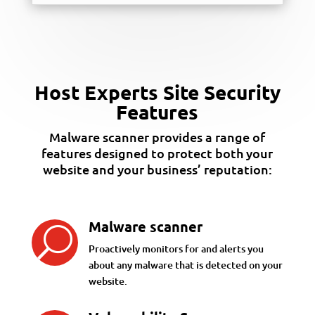
Host Experts Site Security
Features
Malware scanner provides a range of
features designed to protect both your
website and your business’ reputation:
Malware scanner
U
Proactively monitors for and alerts you
about any malware that is detected on your
website.