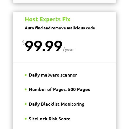
Host Experts Fix
Auto find and remove malicious code
99.99
$
/
year
Daily malware scanner
Number of Pages:
500 Pages
Daily Blacklist Monitoring
SiteLock Risk Score