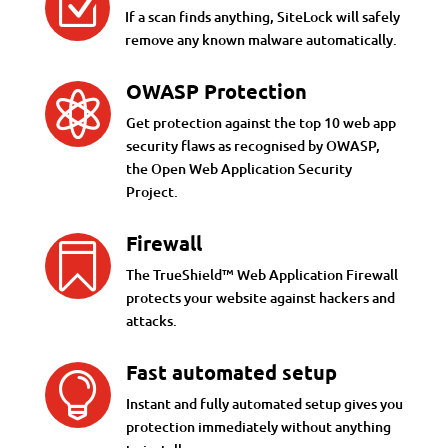
Z
If a scan finds anything, SiteLock will safely
remove any known malware automatically.
OWASP Protection

Get protection against the top 10 web app
security flaws as recognised by OWASP,
the Open Web Application Security
Project.
Firewall

The TrueShield™ Web Application Firewall
protects your website against hackers and
attacks.
Fast automated setup

Instant and fully automated setup gives you
protection immediately without anything