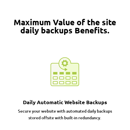
Maximum Value of the site
daily backups Benefits.
Daily Automatic Website Backups
Secure your website with automated daily backups
stored offsite with built-in redundancy.