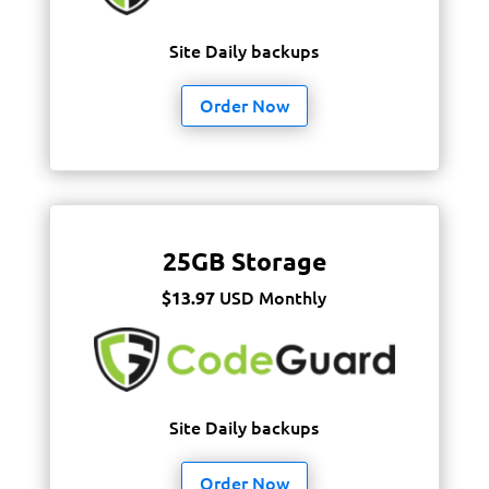
Site Daily backups
Order Now
25GB Storage
USD Monthly
$13.97
Site Daily backups
Order Now