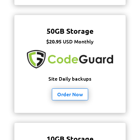
50GB Storage
USD Monthly
$20.95
Site Daily backups
Order Now
10GB Storage