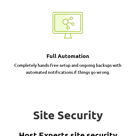
Full Automation
Completely hands-free setup and ongoing backups with
automated notifications if things go wrong.
Site Security
Host Experts site security