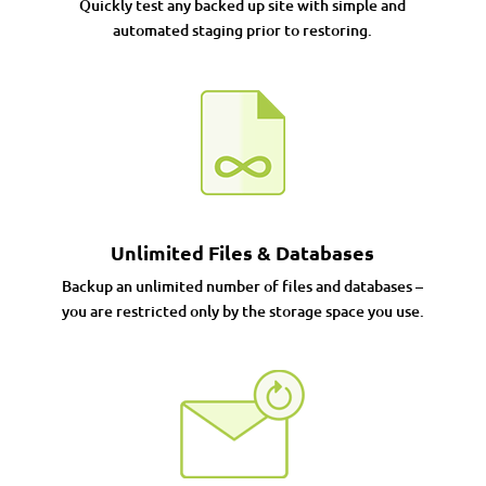
Quickly test any backed up site with simple and
automated staging prior to restoring.
Unlimited Files & Databases
Backup an unlimited number of files and databases –
you are restricted only by the storage space you use.