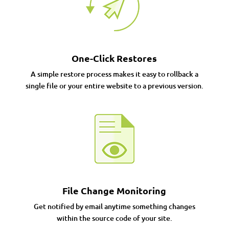
One-Click Restores
A simple restore process makes it easy to rollback a
single file or your entire website to a previous version.
File Change Monitoring
Get notified by email anytime something changes
within the source code of your site.