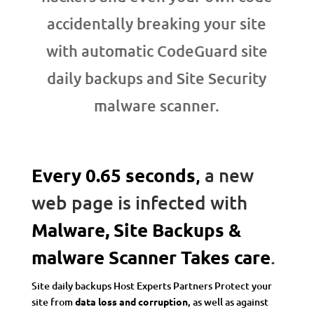
accidentally breaking your site
with automatic CodeGuard site
daily backups and Site Security
malware scanner.
Every 0.65 seconds
,
a new
web page is infected with
Malware, Site Backups &
malware Scanner Takes care
.
Site daily backups Host Experts Partners Protect your
site from
data loss and corruption
, as well as against