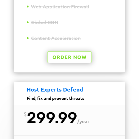
Web Application Firewall
Global CDN
Content Acceleration
ORDER NOW
Host Experts Defend
Find, fix and prevent threats
299.99
$
/
year