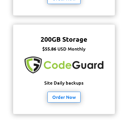
200GB Storage
USD Monthly
$55.86
Site Daily backups
Order Now