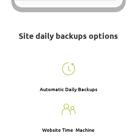
Site daily backups options
Automatic Daily Backups
Website Time Machine