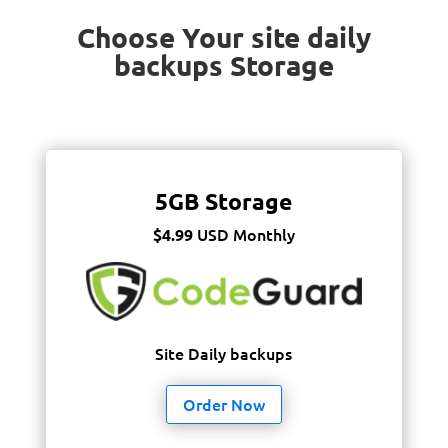
Choose Your site daily
backups Storage
5GB Storage
USD Monthly
$4.99
Site Daily backups
Order Now