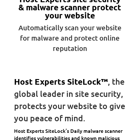
& malware scanner protect
your website
Automatically scan your website
for malware and protect online
reputation
Host Experts SiteLock™
, the
global leader in site security,
protects your website to give
you peace of mind.
Host Experts SiteLock’s Daily malware scanner
identifies vulnerabilities and known malicious