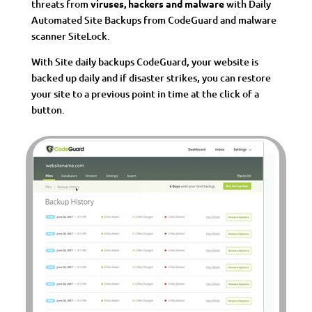
threats from
viruses, hackers and malware
with Daily
Automated Site Backups from CodeGuard and malware
scanner SiteLock.
With Site daily backups CodeGuard, your website is
backed up daily and if disaster strikes, you can restore
your site to a previous point in time at the click of a
button.