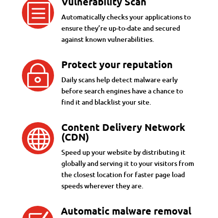
Vulnerability Scan
b
Automatically checks your applications to
ensure they’re up-to-date and secured
against known vulnerabilities.
Protect your reputation
~
Daily scans help detect malware early
before search engines have a chance to
find it and blacklist your site.
Content Delivery Network

(CDN)
Speed up your website by distributing it
globally and serving it to your visitors from
the closest location for faster page load
speeds wherever they are.
Automatic malware removal