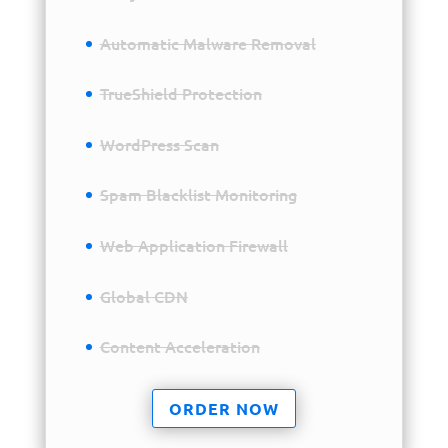
Automatic Malware Removal
TrueShield Protection
WordPress Scan
Spam Blacklist Monitoring
Web Application Firewall
Global CDN
Content Acceleration
ORDER NOW