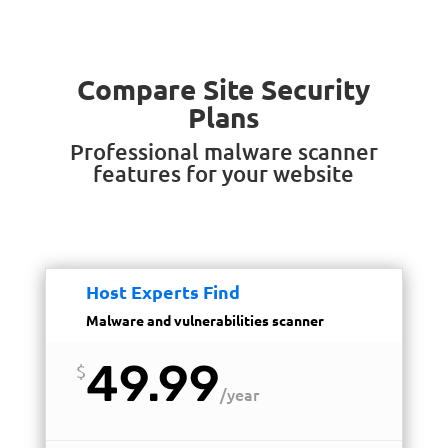
Compare Site Security
Plans
Professional malware scanner
features for your website
Host Experts Find
Malware and vulnerabilities scanner
49.99
$
/
year