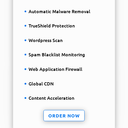
Automatic Malware Removal
TrueShield Protection
Wordpress Scan
Spam Blacklist Monitoring
Web Application Firewall
Global CDN
Content Acceleration
ORDER NOW