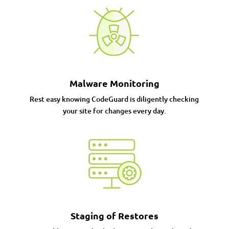
Malware Monitoring
Rest easy knowing CodeGuard is diligently checking
your site for changes every day.
Staging of Restores