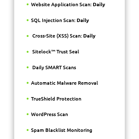
Website Application Scan:
Daily
SQL Injection Scan:
Daily
Cross-Site (XSS) Scan:
Daily
Sitelock™ Trust Seal
Daily SMART Scans
Automatic Malware Removal
TrueShield Protection
WordPress Scan
Spam Blacklist Monitoring