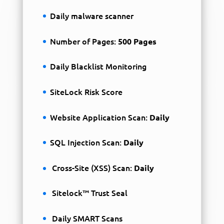
Daily malware scanner
Number of Pages:
500 Pages
Daily Blacklist Monitoring
SiteLock Risk Score
Website Application Scan:
Daily
SQL Injection Scan:
Daily
Cross-Site (XSS) Scan:
Daily
Sitelock™ Trust Seal
Daily SMART Scans