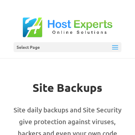
Select Page
Site Backups
Site daily backups and Site Security
give protection against viruses,
hackers and even your own code