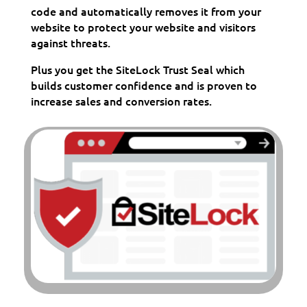
code and automatically removes it from your
website to protect your website and visitors
against threats.
Plus you get the SiteLock Trust Seal which
builds customer confidence and is proven to
increase sales and conversion rates.