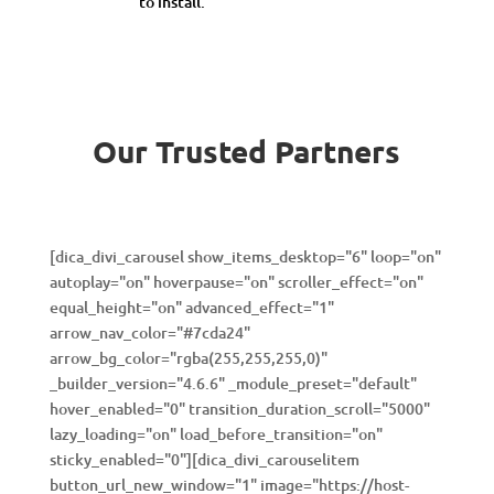
to install.
Our Trusted Partners
[dica_divi_carousel show_items_desktop="6" loop="on"
autoplay="on" hoverpause="on" scroller_effect="on"
equal_height="on" advanced_effect="1"
arrow_nav_color="#7cda24"
arrow_bg_color="rgba(255,255,255,0)"
_builder_version="4.6.6" _module_preset="default"
hover_enabled="0" transition_duration_scroll="5000"
lazy_loading="on" load_before_transition="on"
sticky_enabled="0"][dica_divi_carouselitem
button_url_new_window="1" image="https://host-