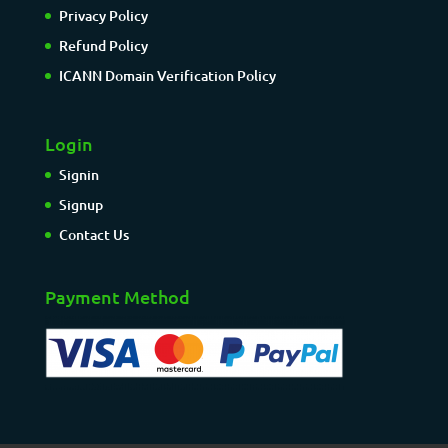
Privacy Policy
Refund Policy
ICANN Domain Verification Policy
Login
Signin
Signup
Contact Us
Payment Method