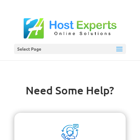
Select Page
Need Some Help?