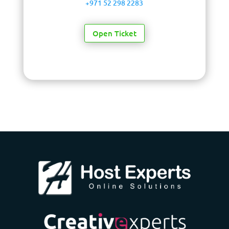
+971 52 298 2283
Open Ticket