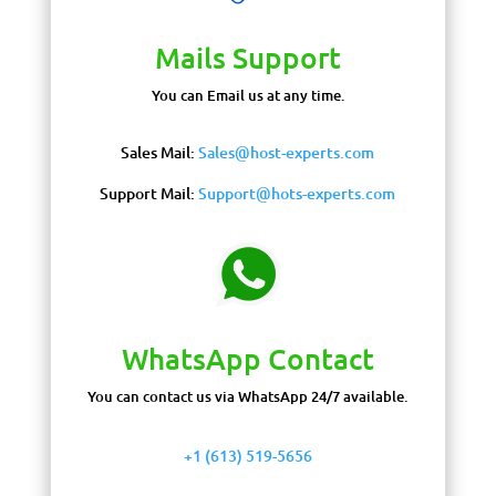
Mails Support
You can Email us at any time.
Sales Mail:
Sales@host-experts.com
Support Mail:
Support@hots-experts.com
WhatsApp Contact
You can contact us via WhatsApp 24/7 available.
+1 (613) 519-5656