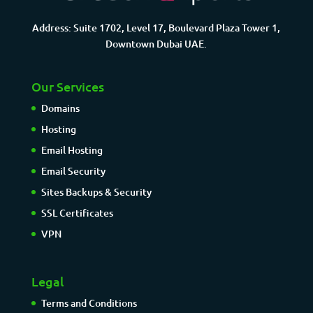
Address: Suite 1702, Level 17, Boulevard Plaza Tower 1,
Downtown Dubai UAE.
Our Services
Domains
Hosting
Email Hosting
Email Security
Sites Backups & Security
SSL Certificates
VPN
Legal
Terms and Conditions