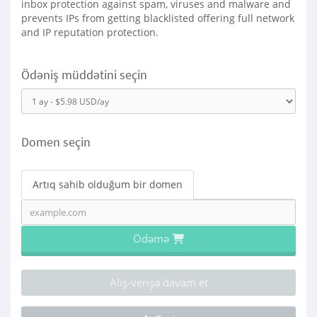
inbox protection against spam, viruses and malware and
prevents IPs from getting blacklisted offering full network
and IP reputation protection.
Ödəniş müddətini seçin
Domen seçin
Artıq sahib olduğum bir domen
Ödəmə
Alış-verişə davam et