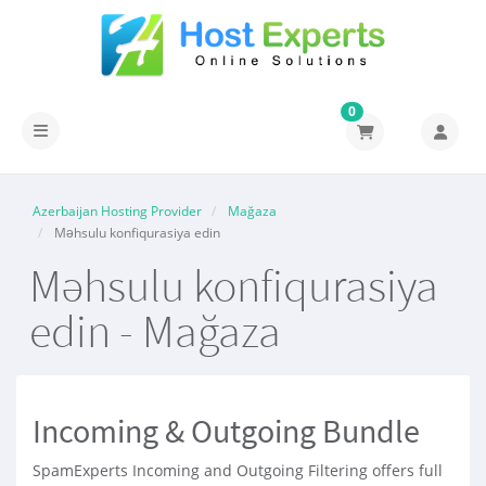
0
Naviqasiyaya keçid
Azerbaijan Hosting Provider
Mağaza
Məhsulu konfiqurasiya edin
Məhsulu konfiqurasiya
edin - Mağaza
Incoming & Outgoing Bundle
SpamExperts Incoming and Outgoing Filtering offers full