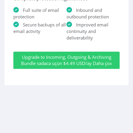
Full suite of email
Inbound and
protection
outbound protection
Secure backups of all
Improved email
email activity
continuity and
deliverability
Upgrade to Incoming, Outgoing & Archiving
Bundle sadəcə üçün $4.49 USD/ay Daha çox