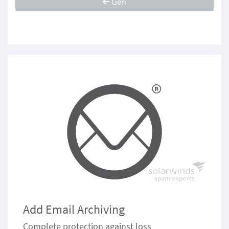
Geri
Add Email Archiving
Complete protection against loss