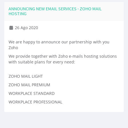
ANNOUNCING NEW EMAIL SERVICES - ZOHO MAIL
HOSTING
26 Ago 2020
We are happy to announce our partnership with you
Zoho
We provide together with Zoho e-mails hosting solutions
with suitable plans for every need:
ZOHO MAIL LIGHT
ZOHO MAIL PREMIUM
WORKPLACE STANDARD
WORKPLACE PROFESSIONAL