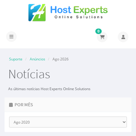
0
Alternar navegação
Suporte
Anúncios
Ago 2026
Notícias
As últimas notícias Host Experts Online Solutions
POR MÊS