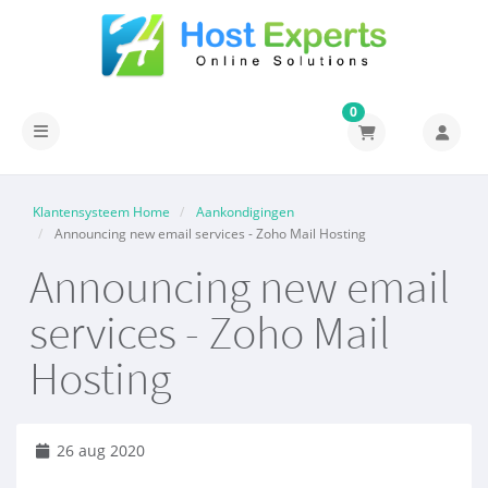
0
Navigatie in-/uitschakelen
Klantensysteem Home
Aankondigingen
Announcing new email services - Zoho Mail Hosting
Announcing new email
services - Zoho Mail
Hosting
26 aug 2020