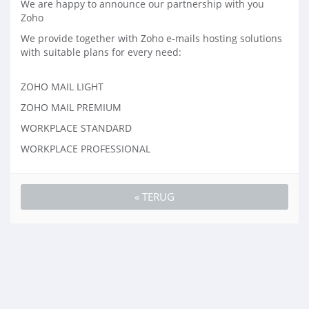
We are happy to announce our partnership with you
Zoho
We provide together with Zoho e-mails hosting solutions
with suitable plans for every need:
ZOHO MAIL LIGHT
ZOHO MAIL PREMIUM
WORKPLACE STANDARD
WORKPLACE PROFESSIONAL
« TERUG