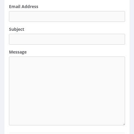
Email Address
Subject
Message