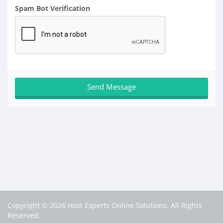
Spam Bot Verification
Copyright © 2026 Host Experts Online Solutions. All Rights
Reserved.