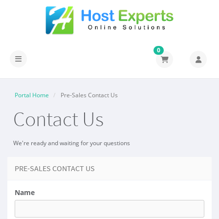
0
Toggle navigation
Portal Home
Pre-Sales Contact Us
Contact Us
We're ready and waiting for your questions
PRE-SALES CONTACT US
Name