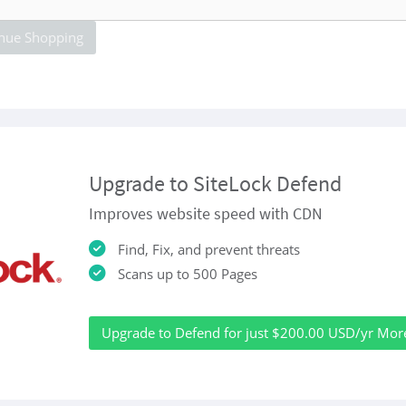
nue Shopping
Upgrade to SiteLock Defend
Improves website speed with CDN
Find, Fix, and prevent threats
Scans up to 500 Pages
Upgrade to Defend for just $200.00 USD/yr Mor