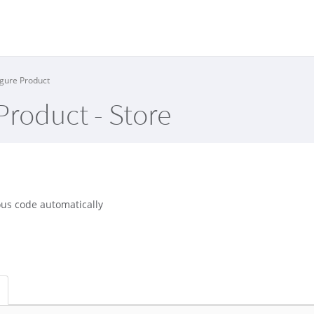
gure Product
Product - Store
us code automatically