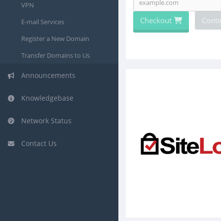
VPN
Checkout
Conti
E-mail Services
Register a New Domain
Transfer Domains to Us
Announcements
Knowledgebase
Network Status
Contact Us