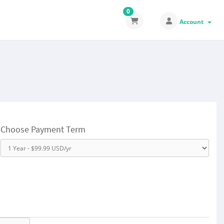
0
Account
Choose Payment Term