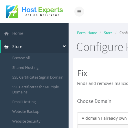
Toggle navigation
Portal Home
Store
Confi
Home
Configure 
Store
Browse All
Shared Hosting
Fix
SSL Certificates Signal Domain
Finds and removes malicio
SSL Certificates for Multiple
Domains
Choose Domain
Email Hosting
Website Backup
A domain I already own
Website Security