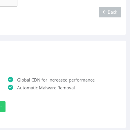
Back
Global CDN for increased performance
Automatic Malware Removal
e